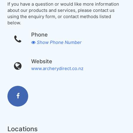
If you have a question or would like more information
about our products and services, please contact us
using the enquiry form, or contact methods listed
below.
Phone
Show Phone Number
Website
www.archerydirect.co.nz
Locations