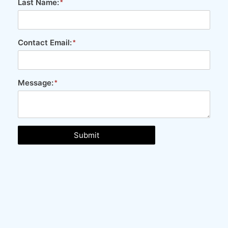
Last Name:
Contact Email:
Message:
Submit