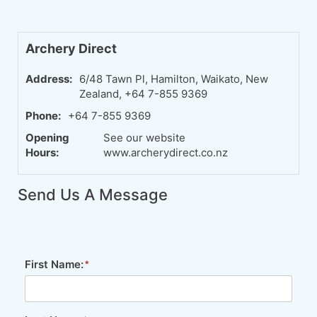
Archery Direct
Address:
6/48 Tawn Pl, Hamilton, Waikato, New
Zealand, +64 7-855 9369
Phone:
+64 7-855 9369
Opening
See our website
Hours:
www.archerydirect.co.nz
Send Us A Message
First Name: