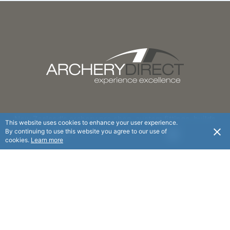
New Zealand's archery pro shop, custom fittings, builds
This website uses cookies to enhance your user experience.
and personal advice at an affordable price.
By continuing to use this website you agree to our use of
USD
cookies.
Learn more
FOLLOW
© Archery Direct 2025. All rights reserved.