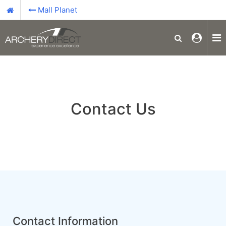
Mall Planet
Contact Us
Contact Information