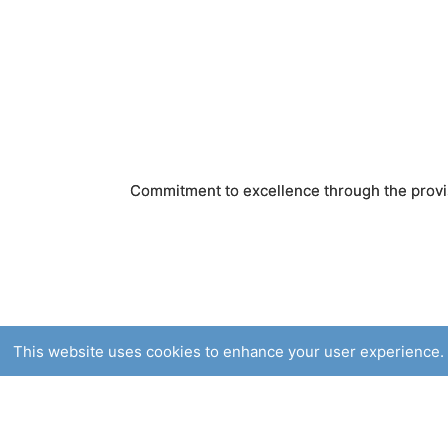
Commitment to excellence through the provis
This website uses cookies to enhance your user experience. 