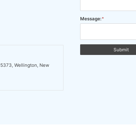
Message:
Submit
 5373, Wellington, New